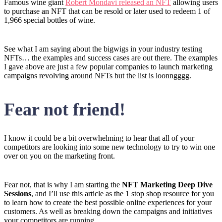
Famous wine giant
Robert Mondavi released an NFT
allowing users
to purchase an NFT that can be resold or later used to redeem 1 of
1,966 special bottles of wine.
See what I am saying about the bigwigs in your industry testing
NFTs… the examples and success cases are out there. The examples
I gave above are just a few popular companies to launch marketing
campaigns revolving around NFTs but the list is loonngggg.
Fear not friend!
I know it could be a bit overwhelming to hear that all of your
competitors are looking into some new technology to try to win one
over on you on the marketing front.
Fear not, that is why I am starting the
NFT Marketing Deep Dive
Sessions
, and I’ll use this article as the 1 stop shop resource for you
to learn how to create the best possible online experiences for your
customers. As well as breaking down the campaigns and initiatives
your competitors are running.