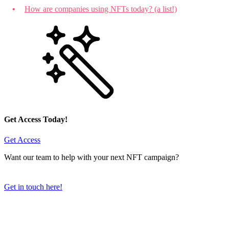
How are companies using NFTs today? (a list!)
Get Access Today!
Get Access
Want our team to help with your next NFT campaign?
Get in touch here!