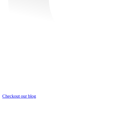
Checkout our blog