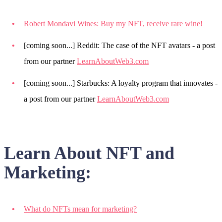
Robert Mondavi Wines: Buy my NFT, receive rare wine!
[coming soon...] Reddit: The case of the NFT avatars - a post
from our partner
LearnAboutWeb3.com
[coming soon...] Starbucks: A loyalty program that innovates -
a post from our partner
LearnAboutWeb3.com
Learn About NFT and
Marketing:
What do NFTs mean for marketing?