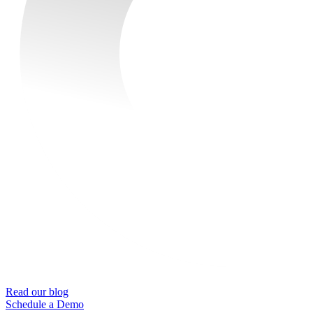
Read our blog
Schedule a Demo