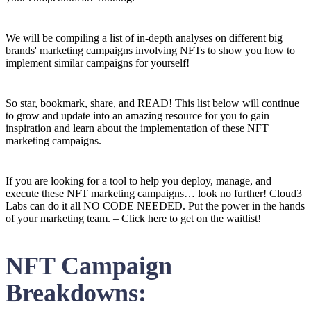
We will be compiling a list of in-depth analyses on different big
brands' marketing campaigns involving NFTs to show you how to
implement similar campaigns for yourself!
So star, bookmark, share, and READ! This list below will continue
to grow and update into an amazing resource for you to gain
inspiration and learn about the implementation of these NFT
marketing campaigns.
If you are looking for a tool to help you deploy, manage, and
execute these NFT marketing campaigns… look no further! Cloud3
Labs can do it all NO CODE NEEDED. Put the power in the hands
of your marketing team. – Click here to get on the waitlist!
NFT Campaign
Breakdowns: