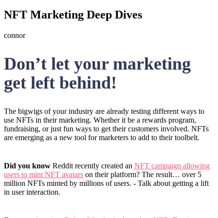
NFT Marketing Deep Dives
connor
Don’t let your marketing
get left behind!
The bigwigs of your industry are already testing different ways to
use NFTs in their marketing. Whether it be a rewards program,
fundraising, or just fun ways to get their customers involved. NFTs
are emerging as a new tool for marketers to add to their toolbelt.
Did you know
Reddit recently created an
NFT campaign allowing
users to mint NFT avatars
on their platform? The result… over 5
million NFTs minted by millions of users. - Talk about getting a lift
in user interaction.